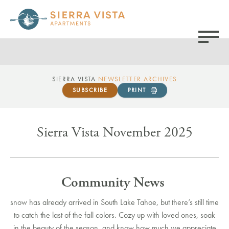
SIERRA VISTA
NEWSLETTER ARCHIVES
SUBSCRIBE
PRINT
Sierra Vista November 2025
Community News
snow has already arrived in South Lake Tahoe, but there’s still time
to catch the last of the fall colors. Cozy up with loved ones, soak
in the beauty of the season, and know how much we appreciate