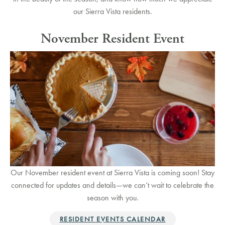
our Sierra Vista residents.
November Resident Event
Our November resident event at Sierra Vista is coming soon! Stay
connected for updates and details—we can’t wait to celebrate the
season with you.
RESIDENT EVENTS CALENDAR