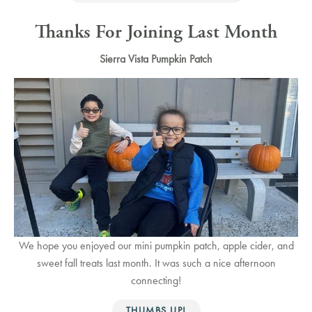
Thanks For Joining Last Month
Sierra Vista Pumpkin Patch
We hope you enjoyed our mini pumpkin patch, apple cider, and
sweet fall treats last month. It was such a nice afternoon
connecting!
THUMBS UP!