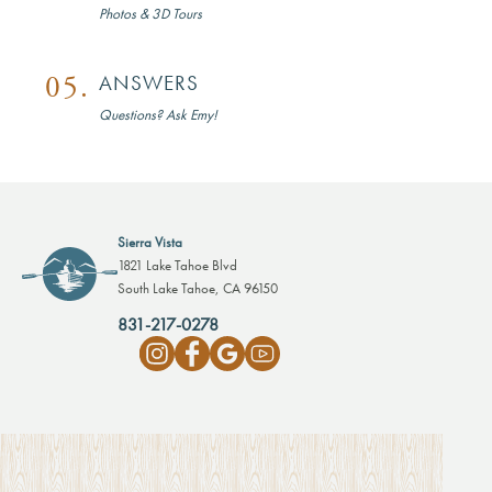
Photos & 3D Tours
05.
ANSWERS
Questions? Ask Emy!
Sierra Vista
1821 Lake Tahoe Blvd
South Lake Tahoe, CA 96150
831-217-0278