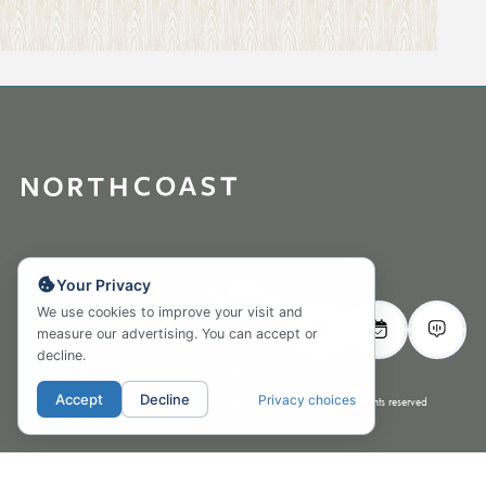
Your Privacy
We use cookies to improve your visit and
measure our advertising. You can accept or
decline.
Contact Us
Careers
Fair Housing Policy
Accept
Decline
Privacy choices
Protect my Personal Information Privacy Policy
© 2026 All rights reserved