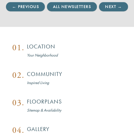
← PREVIOUS
ALL NEWSLETTERS
NEXT →
01.
LOCATION
Your Neighborhood
02.
COMMUNITY
Inspired Living
03.
FLOORPLANS
Sitemap & Availability
04.
GALLERY