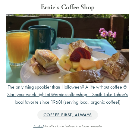
Ernie's Coffee Shop
The only thing spookier than Halloween? A life without coffee ☕️
Start your week right at @erniescoffeeshop – South Lake Tahoe’s
local favorite since 1968! (serving local, organic coffee!
)
COFFEE FIRST, ALWAYS
Contact
the office to be featured in a future newsletter