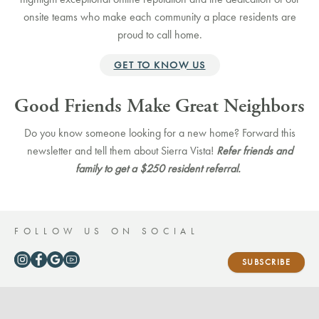
onsite teams who make each community a place residents are
proud to call home.
GET TO KNOW US
Good Friends Make Great Neighbors
Do you know someone looking for a new home?
Forward this
newsletter and tell them about Sierra Vista!
Refer friends and
family to get a $250 resident referral.
FOLLOW US ON SOCIAL
SUBSCRIBE