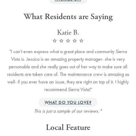
What Residents are Saying
Katie B.
⭐️ ⭐️ ⭐️ ⭐️ ⭐️
"
I can't even express what a great place and community Sierra
Vista is. Jessica is an amazing property manager- she is very
personable and she really goes out of her way to make sure all
residents are taken care of. The maintenance crew is amazing as
well- if you ever have an issue, they are right on top of it. I highly
recommend Sierra Vista!
"
WHAT DO YOU LOVE?
This is just a sample of our reviews.*
Local Feature