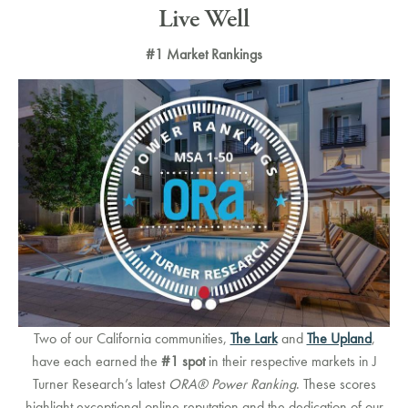
Live Well
#1 Market Rankings
Two of our California communities,
The Lark
and
The Upland
,
have each earned the
#1 spot
in their respective markets in J
Turner Research’s latest
ORA® Power Ranking
. These scores
highlight exceptional online reputation and the dedication of our